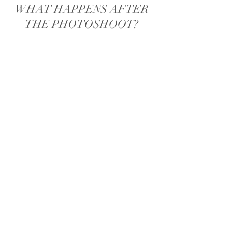
WHAT HAPPENS AFTER
THE PHOTOSHOOT?
I will then edit the rest of gallery and
send you a gallery link to view all your
photos within 2 weeks of the photoshoot
date. This will be a proof gallery and I will
make the finishing touches to your images
(e.g. removing marks etc) once you have
chosen your final images.
If you haven't done so already, this is
where you will choose your upgrade if you
would like to purchase anymore images
and prints. You will have 7 days from
when I send you the gallery to choose your
upgrade and your images.