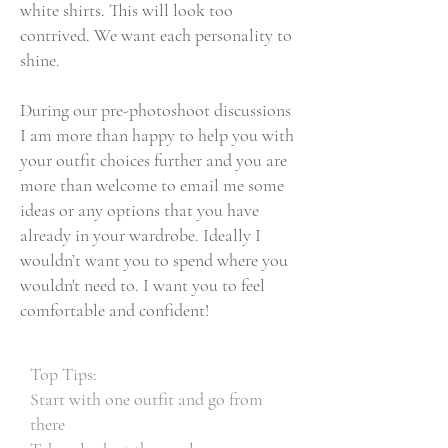
white shirts. This will look too
contrived. We want each personality to
shine.
During our pre-photoshoot discussions
I am more than happy to help you with
your outfit choices further and you are
more than welcome to email me some
ideas or any options that you have
already in your wardrobe. Ideally I
wouldn’t want you to spend where you
wouldn't need to. I want you to feel
comfortable and confident!
Top Tips:
Start with one outfit and go from
there