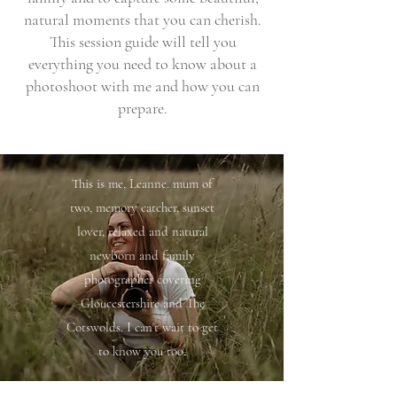
natural moments that you can cherish.
This session guide will tell you
everything you need to know about a
photoshoot with me and how you can
prepare.
This is me, Leanne. mum of
two, memory catcher, sunset
lover, relaxed and natural
newborn and family
photographer covering
Gloucestershire and The
Cotswolds. I can't wait to get
to know you too.