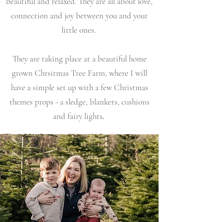
beautiful and relaxed. They are all about love,
connection and joy between you and your
little
ones.
They are taking place at a beautiful home
grown Chrsitmas Tree Farm, where I will
have a simple set up with a few Christmas
themes props - a sledge, blankets, cushions
.
and fairy lights