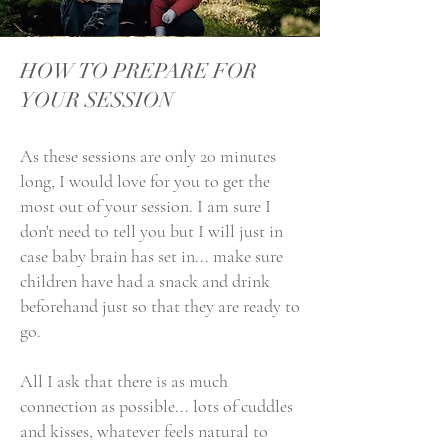
HOW TO PREPARE FOR
YOUR SESSION​
As these sessions are only 20 minutes
long, I would love for you to get the
most out of your session. I am sure I
don't need to tell you but I will just in
case baby brain has set in... make sure
children have had a snack and drink
beforehand just so that they are ready to
go.
All I ask that there is as much
connection as possible... lots of cuddles
and kisses, whatever feels natural to