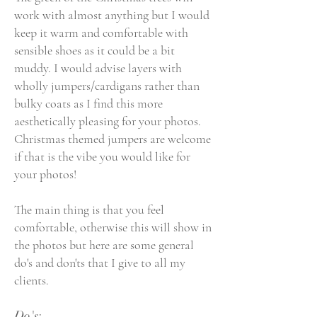
work with almost anything but I would
keep it warm and comfortable with
sensible shoes as it could be a bit
muddy. I would advise layers with
wholly jumpers/cardigans rather than
bulky coats as I find this more
aesthetically pleasing for your photos.
Christmas theme
d
jumpers are welcome
if that is the vibe you would like for
your photos!
The main thing is that you feel
comfortable, otherwise this will show in
the photos but here are some general
do's and don'ts that I give to all my
clients.
Do's: