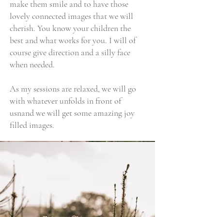
make them smile and to have those
lovely connected images that we will
cherish. You know your children the
best and what works for you. I will of
course give direction and a silly face
when needed.
As my sessions are relaxed, we will go
with whatever unfolds in front of
usnand we will get some amazing joy
filled images.