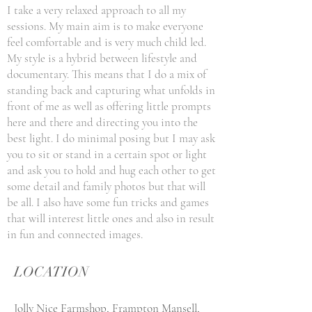
I take a very relaxed approach to all my
sessions. My main aim is to make everyone
feel comfortable and is very much child led.
My style is a hybrid between lifestyle and
documentary. This means that I do a mix of
standing back and capturing what unfolds in
front of me as well as offering little prompts
here and there and directing you into the
best light. I do minimal posing but I may ask
you to sit or stand in a certain spot or light
and ask you to hold and hug each other to get
some detail and family photos but that will
be all. I also have some fun tricks and games
that will interest little ones and also in result
in fun and connected images.
LOCATION
Jolly Nice Farmshop, Frampton Mansell,