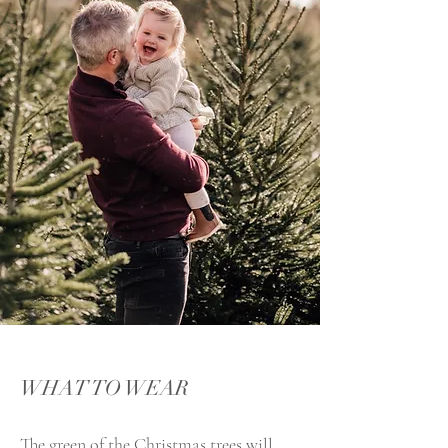
WHAT TO WEAR
The green of the Christmas trees will