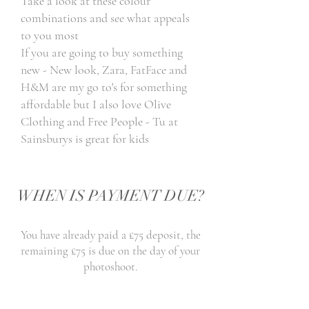
Take a look at these colour
combinations and see what appeals
to you most
If you are going to buy something
new - New look, Zara, FatFace and
H&M are my go to's for something
affordable but I also love Olive
Clothing and Free People - Tu at
Sainsburys is great for kids
WHEN IS PAYMENT DUE?
You have already paid a £75 deposit, the
remaining £75 is due on the day of your
photoshoot.