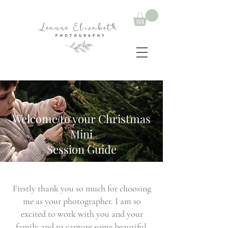
Welcome to your Christmas
Mini
Session Guide
Firstly thank you so much for choosing
me as your photographer. I am so
excited to work with you and your
family and to capture some beautiful,