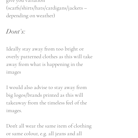
give you variation
(scarfs/shirts/hats/cardigans/jackets –
depending on weather)
Dont's:
Ideally stay away from too bright or
overly patterned clothes as this will take
away from what is happening in the
images
I would also advise to stay away from
big logos/brands printed as this will
takeaway from the timeless feel of the
images.
Don't all wear the same item of clothing
or same colour, e.g. all jeans and all