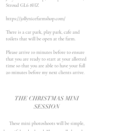
Stroud GL6 8HZ
https://jollynicefarmshop.com/
There is a car park, play park, cafe
and
toilets that will be open at the farm.
Please arrive 10 minutes before to ensure
that you are ready to start at your allotted
time so that you are able to have your full
20 minutes before my next clients arrive.
THE CHRISTMAS MINI
SESSION
These mini photoshoots will be simple,