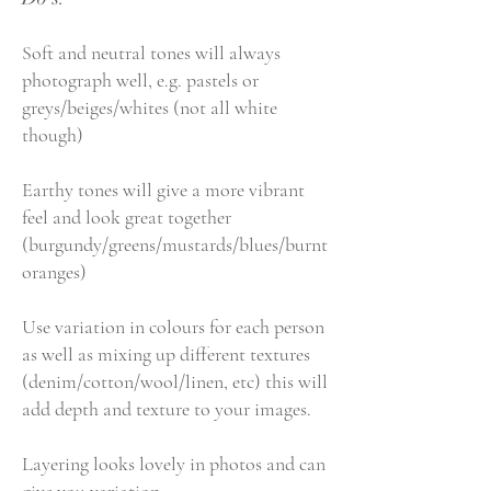
Soft and neutral tones will always
photograph well, e.g. pastels or
greys/beiges/whites (not all white
though)
Earthy tones will give a more vibrant
feel and look great together
(burgundy/greens/mustards/blues/burnt
oranges)
Use variation in colours for each person
as well as mixing up different textures
(denim/cotton/wool/linen, etc) this will
add depth and texture to your images.
Layering looks lovely in photos and can