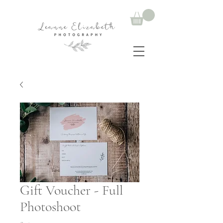
Gift Voucher - Full
Photoshoot