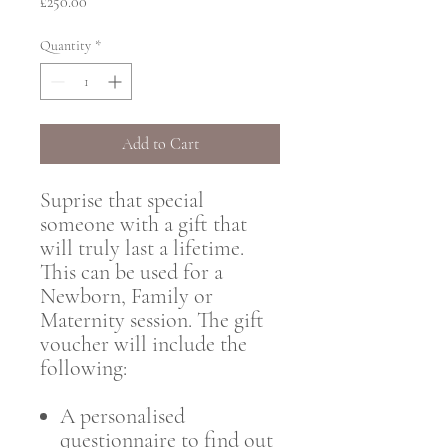
Price
£250.00
Quantity
*
Add to Cart
Suprise that special
someone with a gift that
will truly last a lifetime.
This can be used for a
Newborn, Family or
Maternity session. The gift
voucher will include the
following:
A personalised
questionnaire to find out