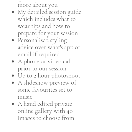
more about you
My detailed session guide
which includes what to
wear tips and how to
prepare for your session
Personalised styling
advice over what's app or
email if required
A phone or video call
prior to our session
Up to 2 hour photoshoot
A slideshow preview of
some favourites set to
music
A hand edited private
online gallery with 40+
images to choose from
within 4 weeks