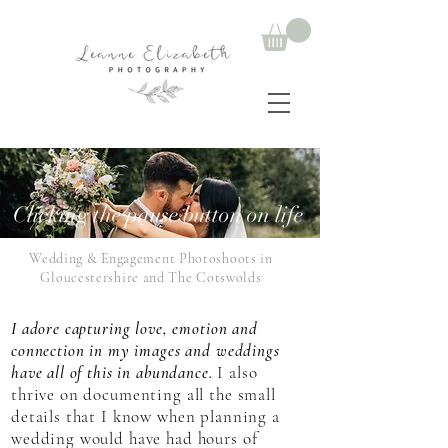
Clicking the pause button on life
Wedding & Engagement Photoshoots in
Gloucestershire and The Cotswolds
I adore capturing love, emotion and
connection in my images and weddings
have all of this in abundance.
I also
thrive on documenting all the small
details that I know when planning a
wedding would have had hours of