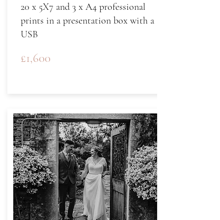
20 x 5X7 and 3 x A4 professional
prints in a presentation box with a
USB
£1,600
The Delux
Package