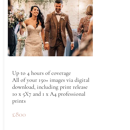
Up to 4 hours of coverage
All of your 150+ images via digital
download, including print release
10 x 5X7 and 1 x A4 professional
prints
£800