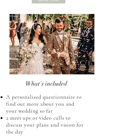
What's included
A personalised questionnaire to
find out more about you and
your wedding so far
2 meet ups or video calls to
discuss your plans and vision for
the day