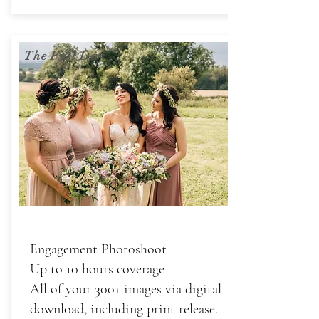
The Full Day
Engagement Photoshoot
Up to 10 hours coverage
All of your 300+ images via digital
download, including print release.