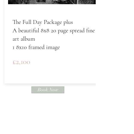
The Full Day Package plus
A beautiful 8x8 20 page spread fine
art album
1 8x10 framed image
£2,100
Book Now
"The greatest thing you'll ever learn is
just to be loved and to love in return"
- Eden Ahbez