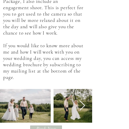
Package, I also include an
engagement shoot. This is perfect for
you to get used to the camera so that
you will be more relaxed about it on
the day and will also give you the
chance to see how I work.
If you would like to know more about
me and how I will work with you on
your wedding day, you can access my
wedding brochure by subscribing to
my mailing list at the bottom of the
page.
Book Now