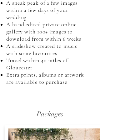
A sneak peak of a few images
within a few days of your
wedding
A hand edited private online
gallery with 100+ images to
download from within 6 weeks
A slideshow created to music
with some favourites
Travel within 40 miles of
Gloucester
Extra prints, albums or artwork
are available to purchase
Packages
The Half Day