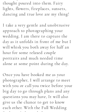
thought poured into them. Fairy
lights, flowers, fireplaces, sunsets,
dancing and true love are my thing!
I take a very gentle and unobtrusive
approach to photographing your
wedding. I am there to capture the
day as it unfolds in front of me but I
will whisk you both away for half an
hour for some relaxed couple
portraits and much needed time
alone at some point during the day.
Once you have booked me as your
photographer, I will arrange to meet
with you or call you twice before your
big day to go through plans and any
questions you may have, It will also
give us the chance to get to know
each other. With the Full Wedding