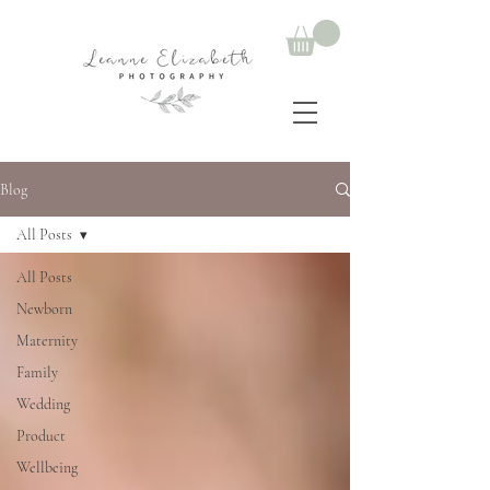
Blog
All Posts
All Posts
Newborn
Maternity
Family
Wedding
Product
Wellbeing