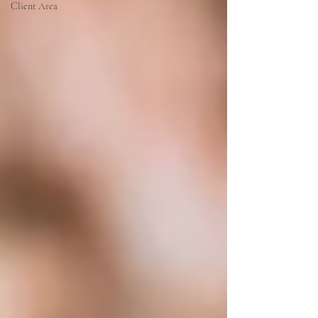
Client Area