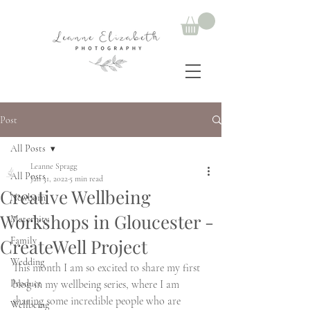
Post
All Posts
Leanne Spragg
All Posts
Jan 31, 2022
5 min read
Creative Wellbeing
Newborn
Workshops in Gloucester -
Maternity
CreateWell Project
Family
Wedding
This month I am so excited to share my first 
Product
blog in my wellbeing series, where I am 
sharing some incredible people who are 
Wellbeing