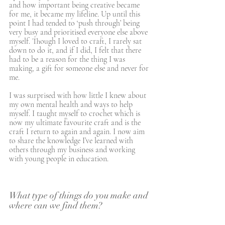
and how important being creative became 
for me, it became my lifeline. Up until this 
point I had tended to ‘push through’ being 
very busy and prioritised everyone else above 
myself. Though I loved to craft, I rarely sat 
down to do it, and if I did, I felt that there 
had to be a reason for the thing I was 
making, a gift for someone else and never for 
me. 
I was surprised with how little I knew about 
my own mental health and ways to help 
myself. I taught myself to crochet which is 
now my ultimate favourite craft and is the 
craft I return to again and again. I now aim 
to share the knowledge I’ve learned with 
others through my business and working 
with young people in education.
What type of things do you make and 
where can we find them?