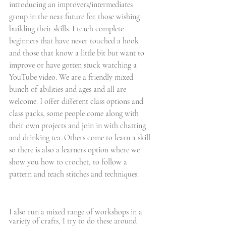
introducing an improvers/intermediates 
group in the near future for those wishing 
building their skills. I teach complete 
beginners that have never touched a hook 
and those that know a little bit but want to 
improve or have gotten stuck watching a 
YouTube video. We are a friendly mixed 
bunch of abilities and ages and all are 
welcome. I offer different class options and 
class packs, some people come along with 
their own projects and join in with chatting 
and drinking tea. Others come to learn a skill 
so there is also a learners option where we 
show you how to crochet, to follow a 
pattern and teach stitches and techniques. 
I also run a mixed range of workshops in a 
variety of crafts, I try to do these around 