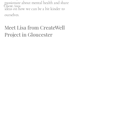
passionate about mental health and share 
Client Area
ideas on how we can be a bit kinder to 
ourselves. 
Meet Lisa from CreateWell 
Project in Gloucester