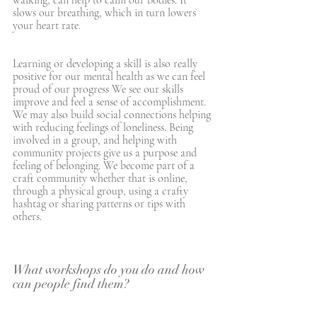
walking, can help to calm our bodies. It 
slows our breathing, which in turn lowers 
your heart rate. 
Learning or developing a skill is also really 
positive for our mental health as we can feel 
proud of our progress We see our skills 
improve and feel a sense of accomplishment. 
We may also build social connections helping 
with reducing feelings of loneliness. Being 
involved in a group, and helping with 
community projects give us a purpose and 
feeling of belonging. We become part of a 
craft community whether that is online, 
through a physical group, using a crafty 
hashtag or sharing patterns or tips with 
others. 
What workshops do you do and how 
can people find them?