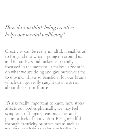
How do you think being creative 
helps our mental wellbeing?
Creativity can be really mindful, it enables us 
to forget about what is going on around us 
and in our lives and makes us be really 
focussed in the moment. It makes us zoom in 
on what we are doing and give ourselves time 
to unwind. This is so beneficial for our brains 
which can get really caught up in worries 
about the past or future. 
It’s also really important to know how stress 
affects our bodies physically, we may feel 
symptoms of fatigue, tension, aches and 
pains or lack of motivation. Being mindful 
through creativity or other means such as 