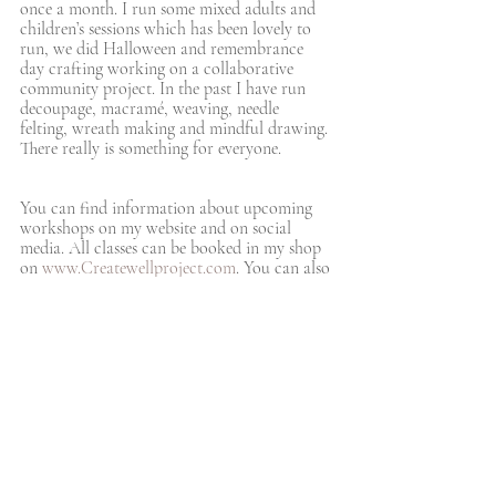
once a month. I run some mixed adults and 
children’s sessions which has been lovely to 
run, we did Halloween and remembrance 
day crafting working on a collaborative 
community project. In the past I have run 
decoupage, macramé, weaving, needle 
felting, wreath making and mindful drawing. 
There really is something for everyone.  
You can find information about upcoming 
workshops on my website and on social 
media. All classes can be booked in my shop 
on 
www.Createwellproject.com
. You can also 
sign up to my mailing list so that you never 
miss an update, via email or WhatsApp. You 
can sign up on my website, or email me to be 
added at 
info@createwellproject.com
. 
What are your hopes for the future?
I have sooo many ideas to develop 
CreateWell and hope that we have an 