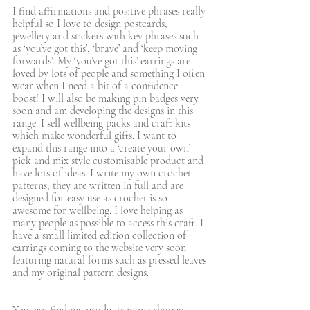
I find affirmations and positive phrases really 
helpful so I love to design postcards, 
jewellery and stickers with key phrases such 
as ‘you’ve got this’, ‘brave’ and ‘keep moving 
forwards’. My ‘you’ve got this’ earrings are 
loved by lots of people and something I often 
wear when I need a bit of a confidence 
boost! I will also be making pin badges very 
soon and am developing the designs in this 
range. I sell wellbeing packs and craft kits 
which make wonderful gifts. I want to 
expand this range into a ‘create your own’ 
pick and mix style customisable product and 
have lots of ideas. I write my own crochet 
patterns, they are written in full and are 
designed for easy use as crochet is so 
awesome for wellbeing. I love helping as 
many people as possible to access this craft. I 
have a small limited edition collection of 
earrings coming to the website very soon 
featuring natural forms such as pressed leaves 
and my original pattern designs. 
You can find my products in my shop at 