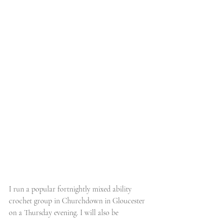
I run a popular fortnightly mixed ability 
crochet group in Churchdown in Gloucester 
on a Thursday evening. I will also be 