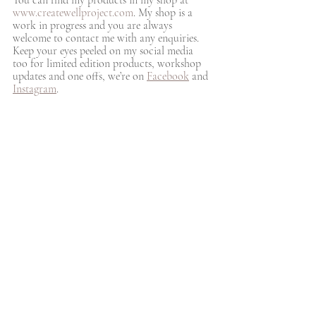
www.createwellproject.com
. My shop is a 
work in progress and you are always 
welcome to contact me with any enquiries. 
Keep your eyes peeled on my social media 
too for limited edition products, workshop 
updates and one offs, we’re on 
Facebook
 and 
Instagram
. 