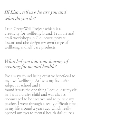
Hi Lisa,, tell us who are you and 
what do you do?
I run CreateWell Project which is a 
creativity for wellbeing brand. I run art and 
craft workshops in Gloucester, private 
lessons and also design my own range of 
wellbeing and self care products. 
What led you into your journey of 
creating for mental health?
I’ve always found being creative beneficial to 
my own wellbeing. Art was my favourite 
subject at school and I 
found it was the one thing I could lose myself 
in. I was a crafty child and was always 
encouraged to be creative and to pursue my 
passion. I went through a really difficult time 
in my life around 4 years ago which really 
opened my eyes to mental health difficulties 