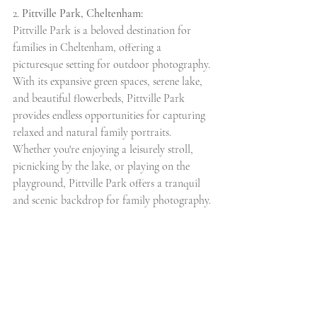
2. 
Pittville Park, Cheltenham:
Pittville Park is a beloved destination for 
families in Cheltenham, offering a 
picturesque setting for outdoor photography. 
With its expansive green spaces, serene lake, 
and beautiful flowerbeds, Pittville Park 
provides endless opportunities for capturing 
relaxed and natural family portraits. 
Whether you're enjoying a leisurely stroll, 
picnicking by the lake, or playing on the 
playground, Pittville Park offers a tranquil 
and scenic backdrop for family photography.