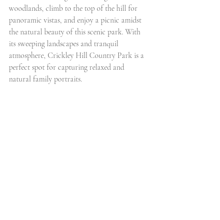
woodlands, climb to the top of the hill for 
panoramic vistas, and enjoy a picnic amidst 
the natural beauty of this scenic park. With 
its sweeping landscapes and tranquil 
atmosphere, Crickley Hill Country Park is a 
perfect spot for capturing relaxed and 
natural family portraits.