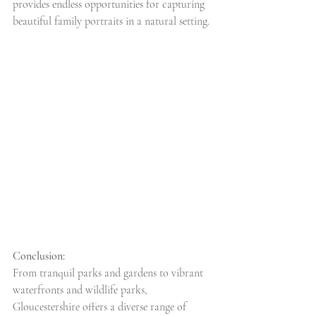
provides endless opportunities for capturing 
beautiful family portraits in a natural setting.
Conclusion:
From tranquil parks and gardens to vibrant 
waterfronts and wildlife parks, 
Gloucestershire offers a diverse range of 