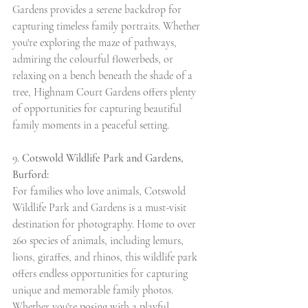
Gardens provides a serene backdrop for 
capturing timeless family portraits. Whether 
you're exploring the maze of pathways, 
admiring the colourful flowerbeds, or 
relaxing on a bench beneath the shade of a 
tree, Highnam Court Gardens offers plenty 
of opportunities for capturing beautiful 
family moments in a peaceful setting.
9. 
Cotswold Wildlife Park and Gardens, 
Burford:
For families who love animals, Cotswold 
Wildlife Park and Gardens is a must-visit 
destination for photography. Home to over 
260 species of animals, including lemurs, 
lions, giraffes, and rhinos, this wildlife park 
offers endless opportunities for capturing 
unique and memorable family photos. 
Whether you're posing with a playful 