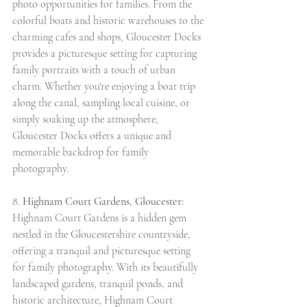
photo opportunities for families. From the 
colorful boats and historic warehouses to the 
charming cafes and shops, Gloucester Docks 
provides a picturesque setting for capturing 
family portraits with a touch of urban 
charm. Whether you're enjoying a boat trip 
along the canal, sampling local cuisine, or 
simply soaking up the atmosphere, 
Gloucester Docks offers a unique and 
memorable backdrop for family 
photography.
8. 
Highnam Court Gardens, Gloucester:
Highnam Court Gardens is a hidden gem 
nestled in the Gloucestershire countryside, 
offering a tranquil and picturesque setting 
for family photography. With its beautifully 
landscaped gardens, tranquil ponds, and 
historic architecture, Highnam Court 