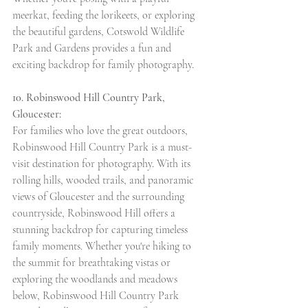
meerkat, feeding the lorikeets, or exploring 
the beautiful gardens, Cotswold Wildlife 
Park and Gardens provides a fun and 
exciting backdrop for family photography.
10. Robinswood Hill Country Park, 
Gloucester:
For families who love the great outdoors, 
Robinswood Hill Country Park is a must-
visit destination for photography. With its 
rolling hills, wooded trails, and panoramic 
views of Gloucester and the surrounding 
countryside, Robinswood Hill offers a 
stunning backdrop for capturing timeless 
family moments. Whether you're hiking to 
the summit for breathtaking vistas or 
exploring the woodlands and meadows 
below, Robinswood Hill Country Park 