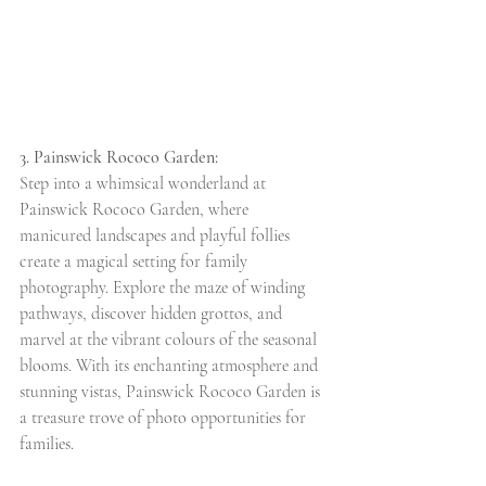
3. Painswick Rococo Garden:
Step into a whimsical wonderland at 
Painswick Rococo Garden, where 
manicured landscapes and playful follies 
create a magical setting for family 
photography. Explore the maze of winding 
pathways, discover hidden grottos, and 
marvel at the vibrant colours of the seasonal 
blooms. With its enchanting atmosphere and 
stunning vistas, Painswick Rococo Garden is 
a treasure trove of photo opportunities for 
families.