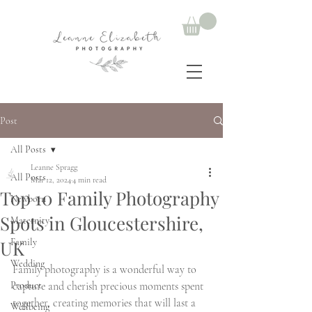
Post
All Posts
Leanne Spragg
All Posts
Mar 12, 2024
4 min read
Top 10 Family Photography
Newborn
Spots in Gloucestershire,
Maternity
UK
Family
Wedding
Family photography is a wonderful way to 
Product
capture and cherish precious moments spent 
together, creating memories that will last a 
Wellbeing