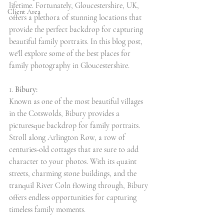
lifetime. Fortunately, Gloucestershire, UK, 
Client Area
offers a plethora of stunning locations that 
provide the perfect backdrop for capturing 
beautiful family portraits. In this blog post, 
we'll explore some of the best places for 
family photography in Gloucestershire.
1. 
Bibury:
Known as one of the most beautiful villages 
in the Cotswolds, Bibury provides a 
picturesque backdrop for family portraits. 
Stroll along Arlington Row, a row of 
centuries-old cottages that are sure to add 
character to your photos. With its quaint 
streets, charming stone buildings, and the 
tranquil River Coln flowing through, Bibury 
offers endless opportunities for capturing 
timeless family moments.