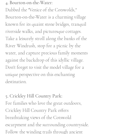
4. Bourton-on-the-Water
:
Dubbed the "Venice of the Cotswolds," 
Bourton-on-the-Water is a charming village 
known for its quaint stone bridges, tranquil 
riverside walks, and picturesque cottages. 
Take a leisurely stroll along the banks of the 
River Windrush, stop for a picnic by the 
water, and capture precious family moments 
against the backdrop of this idyllic village. 
Don't forget to visit the model village for a 
unique perspective on this enchanting 
destination.
5. Crickley Hill Country Park:
For families who love the great outdoors, 
Crickley Hill Country Park offers 
breathtaking views of the Cotswold 
escarpment and the surrounding countryside. 
Follow the winding trails through ancient 