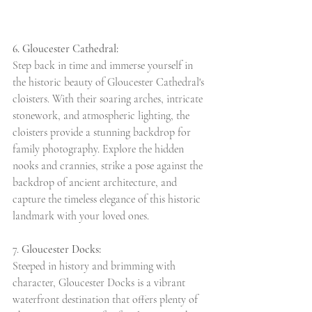
6. Gloucester Cathedral:
Step back in time and immerse yourself in 
the historic beauty of Gloucester Cathedral's 
cloisters. With their soaring arches, intricate 
stonework, and atmospheric lighting, the 
cloisters provide a stunning backdrop for 
family photography. Explore the hidden 
nooks and crannies, strike a pose against the 
backdrop of ancient architecture, and 
capture the timeless elegance of this historic 
landmark with your loved ones.
7. 
Gloucester Docks:
Steeped in history and brimming with 
character, Gloucester Docks is a vibrant 
waterfront destination that offers plenty of 