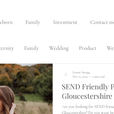
wborn
Family
Investment
Contact m
ernity
Family
Wedding
Product
Wel
Leanne Spragg
Nov 12, 2025
2 min read
SEND Friendly P
Gloucestershire
Are you looking for SEND friend
Gloucestershire? Do you want bea