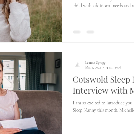
child with additional needs and 
will go?
Leanne Spragg
Mar 1, 2022
3 min read
Cotswold Sleep
Interview with 
I am so excited to introduce you
Sleep Nanny this month. Michelle o