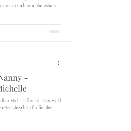
are uncertain how a photoshoot
 Nanny -
Michelle
 all to Michelle from the Cotswold
ffers sleep help for families...