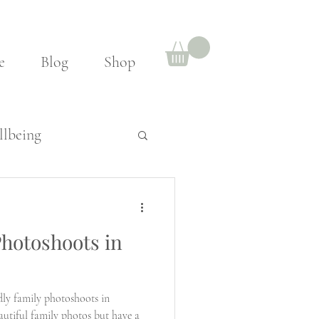
e
Blog
Shop
lbeing
hotoshoots in
ly family photoshoots in
utiful family photos but have a