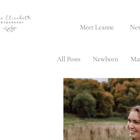
Meet Leanne
Ne
All Posts
Newborn
Mat
Client Area