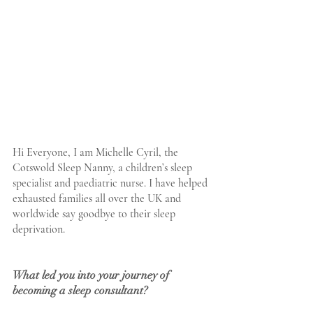
Hi Everyone, I am Michelle Cyril, the 
Cotswold Sleep Nanny, a children’s sleep 
specialist and paediatric nurse. I have helped 
exhausted families all over the UK and 
worldwide say goodbye to their sleep 
deprivation. 
What led you into your journey of  
becoming a sleep consultant?