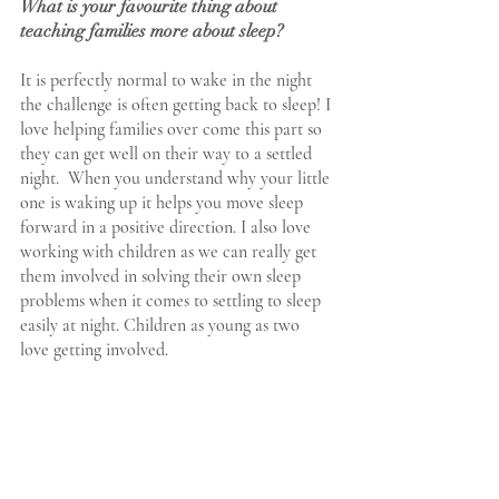
What is your favourite thing about 
teaching families more about sleep?
It is perfectly normal to wake in the night 
the challenge is often getting back to sleep! I 
love helping families over come this part so 
they can get well on their way to a settled 
night.  When you understand why your little 
one is waking up it helps you move sleep 
forward in a positive direction. I also love 
working with children as we can really get 
them involved in solving their own sleep 
problems when it comes to settling to sleep 
easily at night. Children as young as two 
love getting involved.