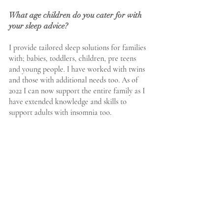
What age children do you cater for with 
your sleep advice?
I provide tailored sleep solutions for families 
with; babies, toddlers, children, pre teens 
and young people. I have worked with twins 
and those with additional needs too. As of 
2022 I can now support the entire family as I 
have extended knowledge and skills to 
support adults with insomnia too. 