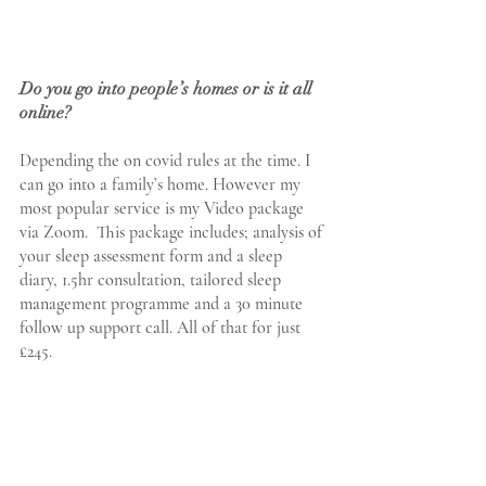
Do you go into people’s homes or is it all 
online?
Depending the on covid rules at the time. I 
can go into a family’s home. However my 
most popular service is my Video package 
via Zoom.  This package includes; analysis of 
your sleep assessment form and a sleep 
diary, 1.5hr consultation, tailored sleep 
management programme and a 30 minute 
follow up support call. All of that for just 
£245.