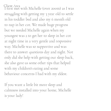
Client Area
I first met with Michelle (over zoom) as I was 
struggling with getting my 3 year old to settle 
in his toddler bed and also my 6 month old 
to nap in her cot. We made huge progress 
but we needed Michelle again when my 
youngest was 2 to get her to sleep in her cot 
at night time in a very gentle and responsive 
way. Michelle was so supportive and was 
there to answer questions day and night. Not 
only did she help with getting our sleep back, 
she also gave us some other tips that helped 
with my children's eating and some 
behaviour concerns I had with my eldest. 
If you want a little bit more sleep and 
calmness installed into your home, Michelle 
is your lady!