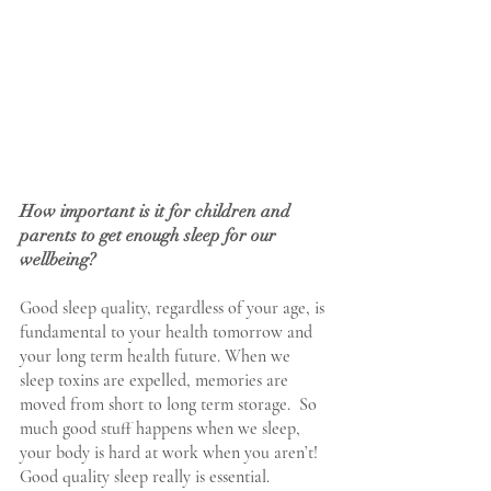
How important is it for children and 
parents to get enough sleep for our 
wellbeing?
Good sleep quality, regardless of your age, is 
fundamental to your health tomorrow and 
your long term health future. When we 
sleep toxins are expelled, memories are 
moved from short to long term storage.  So 
much good stuff happens when we sleep, 
your body is hard at work when you aren’t! 
Good quality sleep really is essential.