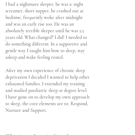
I had a nightmare sleeper, he was a: night 
screamer, short napper, he crashed out at 
bedtime, frequently woke after midnight 
and was an early rise too. He was an 
absolutely terrible sleeper until he was 2.5 
years old. What changed? I did! I needed to 
do something different. In a supportive and 
gentle way I taught him how to sleep, stay 
asleep and wake feeling rested.
After my own experience of chronic sleep 
deprivation I decided I wanted to help other 
exhausted families. I extended my training 
and studied paediatric sleep at degree level. 
I have gone on to develop my own approach 
to sleep, the core elements are to; Respond, 
Nurture and Support.