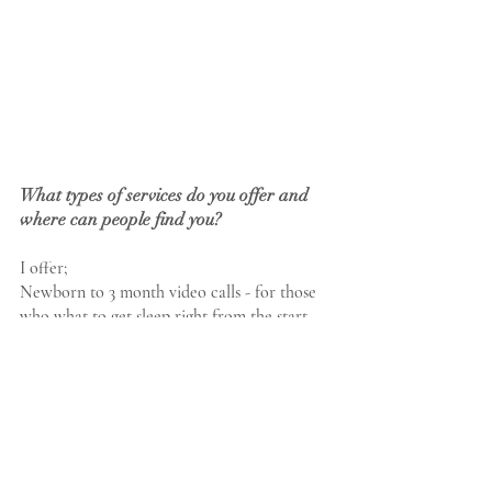
What types of services do you offer and 
where can people find you?
I offer;
Newborn to 3 month video calls - for those 
who what to get sleep right from the start
Advice calls  - to really focus ‘the’ sleep 
problem
Consultations (video & and home visits_ -  
are perfect when there are multiple sleep 
struggles to resolve.
Optional daily support is available to – daily 
texts and voice notes or we can chat 