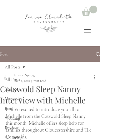
Post
All Posts
Leanne Spragg
All Posts
Mar 1, 2022
3 min read
Cotswold Sleep Nanny -
Newborn
Interview with Michelle
Maternity
Family
I am so excited to introduce you all to 
Michelle from the Cotswold Sleep Nanny 
Wedding
this month. Michelle offers sleep help for 
Product
families throughout Gloucestershire and The 
Cotswolds. 
Wellbeing