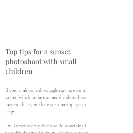
Top tips for a sunset 
photoshoot with small 
children
If your children will struggle staying up until 
sunset (which in the summer the photoshoot 
may finish at 9pm) here are some top tips to 
help:
I will never ask my clients to do something I 