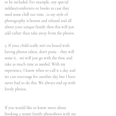
to be included. For example, any special 
teddies/comforters or books in case they 
need some chill out time. As my style of 
photography is honest and relaxed and all 
about your unique family then this will just 
add rather than take away from the photos. 
5. If your child really isn't on board with 
having photos taken, don't panic - they will 
sense it... we will just go with the flow and 
take as much time as needed. With my 
experience, I know when to call it a day and 
we can rearrange for another day but I have 
never had to do this. We always end up with 
lovely photos. 
If you would like to know more about 
booking a sunset family photoshoot with me 