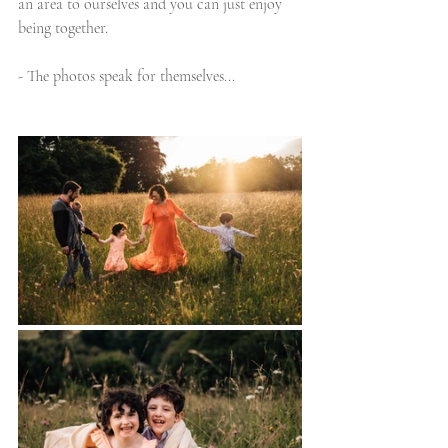
an area to ourselves and you can just enjoy 
being together.
- The photos speak for themselves...