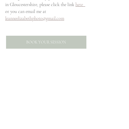
in Gloucestershire, please click the link 
here  
or you can email me at 
leanneelizabethphoto@gmail.com
BOOK YOUR SESSION
Want to know how to take 
more meaningful photographs 
of your family? Click the 
image below to subscribe to 
my mailing list and gain access 
to my free helpful download. 