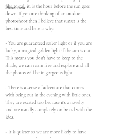
like to call it, is the hour before the sun goes 
Client Area
down. If you are thinking of an outdoor 
photoshoot then I believe that sunset is the 
best time and here is why:
- You are guaranteed softer light or if you are 
lucky, a magical golden light if the sun is out. 
This means you don't have to keep to the 
shade, we can roam free and explore and all 
the photos will be in gorgeous light. 
- There is a sense of adventure that comes 
with being out in the evening with little ones. 
They are excited too because it's a novelty 
and are usually completely on board with the 
idea. 
- It is quieter so we are more likely to have 