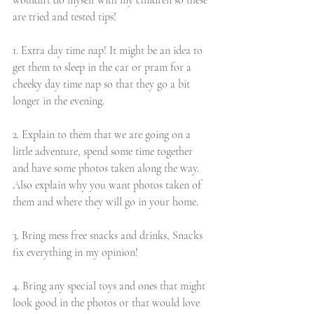
wouldn't do myself with my children so these 
are tried and tested tips!
1. Extra day time nap! It might be an idea to 
get them to sleep in the car or pram for a 
cheeky day time nap so that they go a bit 
longer in the evening. 
2. Explain to them that we are going on a 
little adventure, spend some time together 
and have some photos taken along the way. 
Also explain why you want photos taken of 
them and where they will go in your home. 
3. Bring mess free snacks and drinks, Snacks 
fix everything in my opinion!
4. Bring any special toys and ones that might 
look good in the photos or that would love 